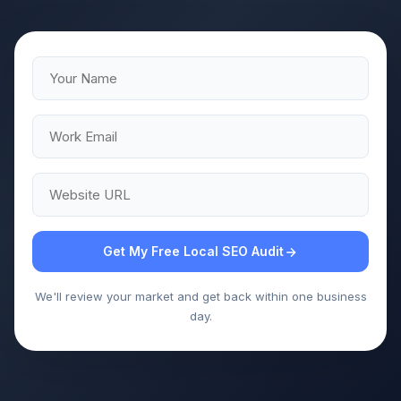
Get My Free Local SEO Audit
We'll review your market and get back within one business
day.