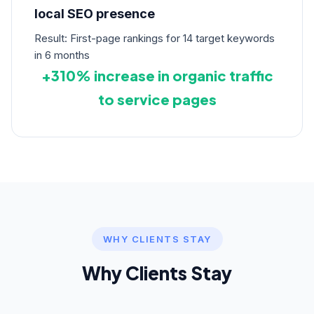
local SEO presence
Result: First-page rankings for 14 target keywords
in 6 months
+310% increase in organic traffic
to service pages
WHY CLIENTS STAY
Why Clients Stay