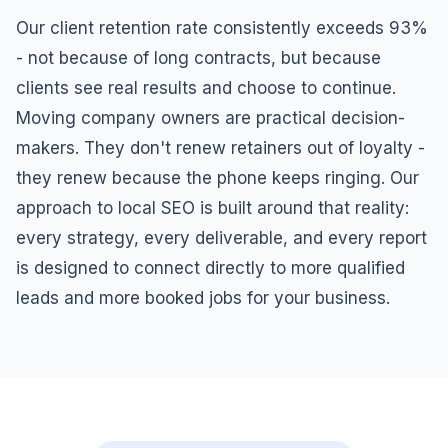
Our client retention rate consistently exceeds 93%
- not because of long contracts, but because
clients see real results and choose to continue.
Moving company owners are practical decision-
makers. They don't renew retainers out of loyalty -
they renew because the phone keeps ringing. Our
approach to local SEO is built around that reality:
every strategy, every deliverable, and every report
is designed to connect directly to more qualified
leads and more booked jobs for your business.