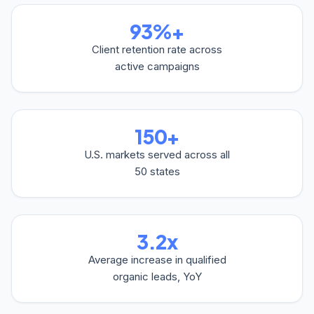
93%+
Client retention rate across
active campaigns
150+
U.S. markets served across all
50 states
3.2x
Average increase in qualified
organic leads, YoY