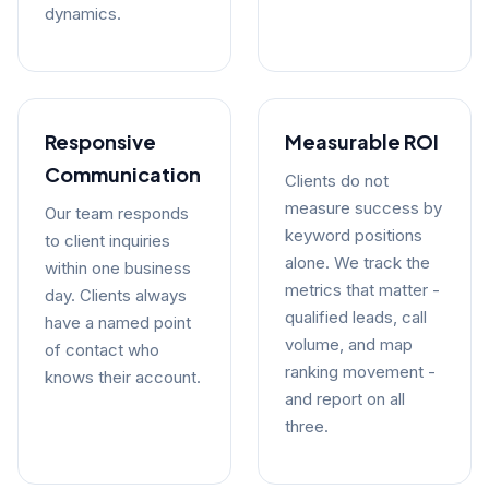
dynamics.
Responsive
Measurable ROI
Communication
Clients do not
measure success by
Our team responds
keyword positions
to client inquiries
alone. We track the
within one business
metrics that matter -
day. Clients always
qualified leads, call
have a named point
volume, and map
of contact who
ranking movement -
knows their account.
and report on all
three.