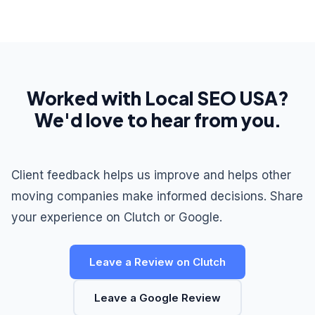
Worked with Local SEO USA?
We'd love to hear from you.
Client feedback helps us improve and helps other
moving companies make informed decisions. Share
your experience on Clutch or Google.
Leave a Review on Clutch
Leave a Google Review