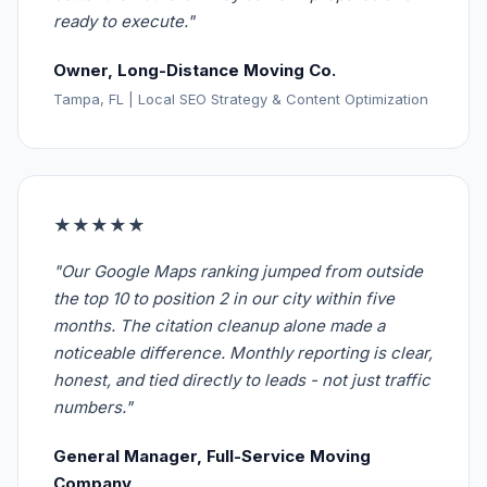
ready to execute."
Owner, Long-Distance Moving Co.
Tampa, FL | Local SEO Strategy & Content Optimization
★★★★★
"Our Google Maps ranking jumped from outside
the top 10 to position 2 in our city within five
months. The citation cleanup alone made a
noticeable difference. Monthly reporting is clear,
honest, and tied directly to leads - not just traffic
numbers."
General Manager, Full-Service Moving
Company