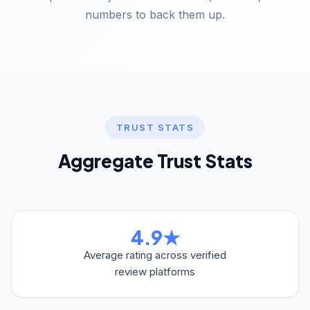
numbers to back them up.
TRUST STATS
Aggregate Trust Stats
4.9★
Average rating across verified
review platforms