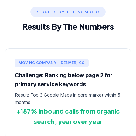
RESULTS BY THE NUMBERS
Results By The Numbers
MOVING COMPANY - DENVER, CO
Challenge: Ranking below page 2 for
primary service keywords
Result: Top 3 Google Maps in core market within 5
months
+187% inbound calls from organic
search, year over year