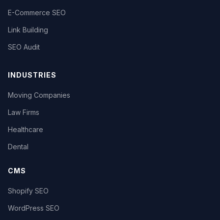
E-Commerce SEO
Link Building
SEO Audit
INDUSTRIES
Moving Companies
Law Firms
Healthcare
Dental
CMS
Shopify SEO
WordPress SEO