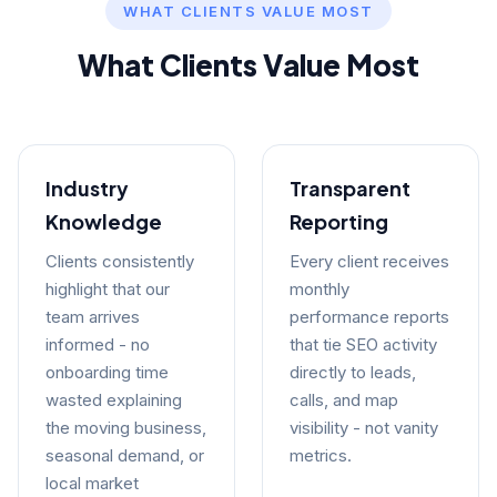
WHAT CLIENTS VALUE MOST
What Clients Value Most
Industry
Transparent
Knowledge
Reporting
Clients consistently
Every client receives
highlight that our
monthly
team arrives
performance reports
informed - no
that tie SEO activity
onboarding time
directly to leads,
wasted explaining
calls, and map
the moving business,
visibility - not vanity
seasonal demand, or
metrics.
local market