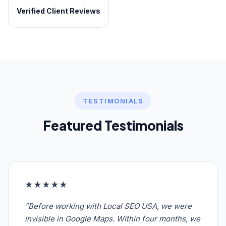
Verified Client Reviews
TESTIMONIALS
Featured Testimonials
★★★★★
"Before working with Local SEO USA, we were
invisible in Google Maps. Within four months, we