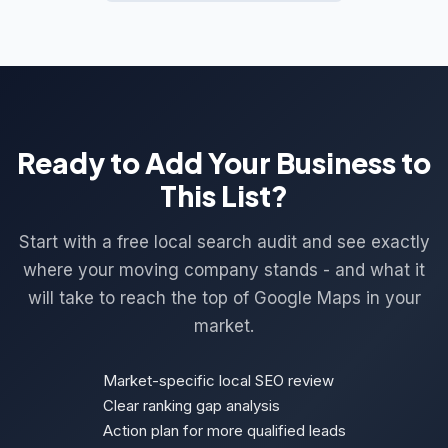
Ready to Add Your Business to
This List?
Start with a free local search audit and see exactly
where your moving company stands - and what it
will take to reach the top of Google Maps in your
market.
Market-specific local SEO review
Clear ranking gap analysis
Action plan for more qualified leads