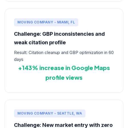
MOVING COMPANY - MIAMI, FL
Challenge: GBP inconsistencies and
weak citation profile
Result: Citation cleanup and GBP optimization in 60
days
+143% increase in Google Maps
profile views
MOVING COMPANY - SEATTLE, WA
Challenge: New market entry with zero