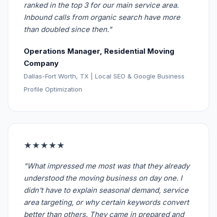
ranked in the top 3 for our main service area.
Inbound calls from organic search have more
than doubled since then."
Operations Manager, Residential Moving
Company
Dallas-Fort Worth, TX | Local SEO & Google Business
Profile Optimization
★★★★★
"What impressed me most was that they already
understood the moving business on day one. I
didn't have to explain seasonal demand, service
area targeting, or why certain keywords convert
better than others. They came in prepared and