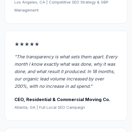
Los Angeles, CA | Competitive SEO Strategy & GBP
Management
★★★★★
"The transparency is what sets them apart. Every
month I know exactly what was done, why it was
done, and what result it produced. In 18 months,
our organic lead volume increased by over
200%, with no increase in ad spend."
CEO, Residential & Commercial Moving Co.
Atlanta, GA | Full Local SEO Campaign