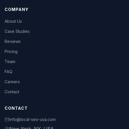
COMPANY
About Us
Case Studies
Reviews
Pricing
Team
FAQ
Careers
Contact
CONTACT
info@local-seo-usa.com
New York, NY, USA