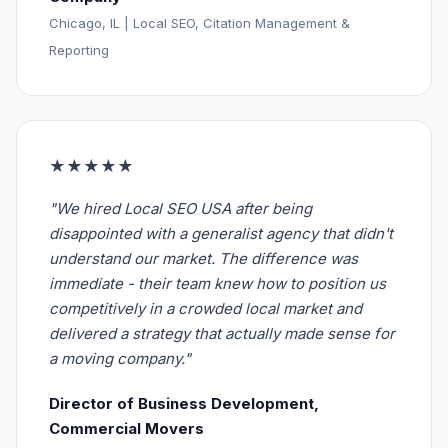
Chicago, IL | Local SEO, Citation Management &
Reporting
★★★★★
"We hired Local SEO USA after being
disappointed with a generalist agency that didn't
understand our market. The difference was
immediate - their team knew how to position us
competitively in a crowded local market and
delivered a strategy that actually made sense for
a moving company."
Director of Business Development,
Commercial Movers