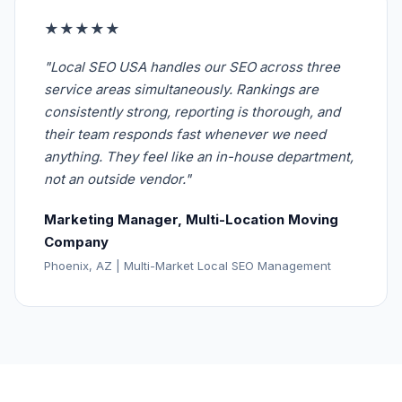
★★★★★
"Local SEO USA handles our SEO across three
service areas simultaneously. Rankings are
consistently strong, reporting is thorough, and
their team responds fast whenever we need
anything. They feel like an in-house department,
not an outside vendor."
Marketing Manager, Multi-Location Moving
Company
Phoenix, AZ | Multi-Market Local SEO Management