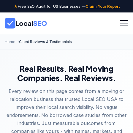
★
Free SEO Audit for US Businesses —
Claim Your Report
Local
SEO
Home
Client Reviews & Testimonials
Real Results. Real Moving
Companies. Real Reviews.
Every review on this page comes from a moving or
relocation business that trusted Local SEO USA to
improve their local search visibility. No vague
endorsements. No borrowed case studies from other
industries. Just measurable outcomes from
companies like yours - with names, markets, and