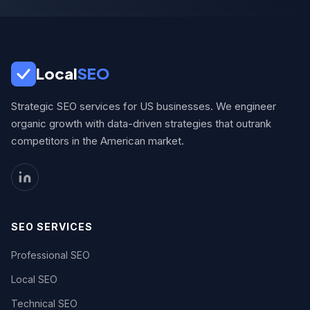
Local
SEO
Strategic SEO services for US businesses. We engineer
organic growth with data-driven strategies that outrank
competitors in the American market.
SEO SERVICES
Professional SEO
Local SEO
Technical SEO