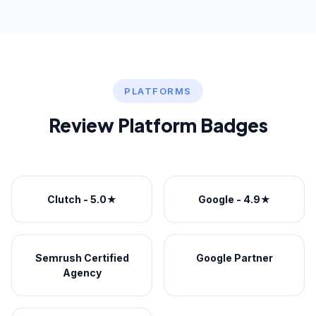
PLATFORMS
Review Platform Badges
Clutch - 5.0★
Google - 4.9★
Semrush Certified
Google Partner
Agency