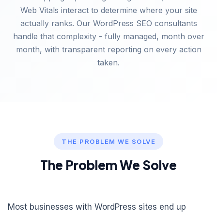
Web Vitals interact to determine where your site
actually ranks. Our WordPress SEO consultants
handle that complexity - fully managed, month over
month, with transparent reporting on every action
taken.
THE PROBLEM WE SOLVE
The Problem We Solve
Most businesses with WordPress sites end up