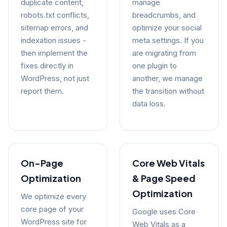
duplicate content,
manage
robots.txt conflicts,
breadcrumbs, and
sitemap errors, and
optimize your social
indexation issues -
meta settings. If you
then implement the
are migrating from
fixes directly in
one plugin to
WordPress, not just
another, we manage
report them.
the transition without
data loss.
On-Page
Core Web Vitals
Optimization
& Page Speed
Optimization
We optimize every
core page of your
Google uses Core
WordPress site for
Web Vitals as a