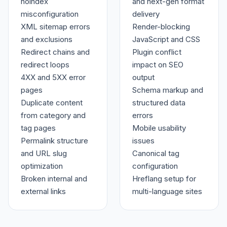
noindex
and next-gen format
misconfiguration
delivery
XML sitemap errors
Render-blocking
and exclusions
JavaScript and CSS
Redirect chains and
Plugin conflict
redirect loops
impact on SEO
4XX and 5XX error
output
pages
Schema markup and
Duplicate content
structured data
from category and
errors
tag pages
Mobile usability
Permalink structure
issues
and URL slug
Canonical tag
optimization
configuration
Broken internal and
Hreflang setup for
external links
multi-language sites