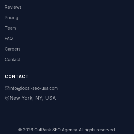
Reviews
Pricing
Team
FAQ
Careers
Contact
CONTACT
info@local-seo-usa.com
New York, NY, USA
© 2026 OutRank SEO Agency. All rights reserved.