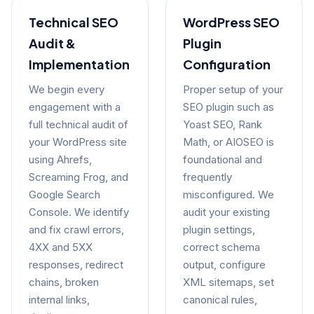
Technical SEO
WordPress SEO
Audit &
Plugin
Implementation
Configuration
We begin every
Proper setup of your
engagement with a
SEO plugin such as
full technical audit of
Yoast SEO, Rank
your WordPress site
Math, or AIOSEO is
using Ahrefs,
foundational and
Screaming Frog, and
frequently
Google Search
misconfigured. We
Console. We identify
audit your existing
and fix crawl errors,
plugin settings,
4XX and 5XX
correct schema
responses, redirect
output, configure
chains, broken
XML sitemaps, set
internal links,
canonical rules,