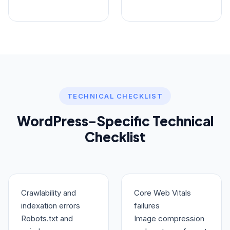
TECHNICAL CHECKLIST
WordPress-Specific Technical
Checklist
Crawlability and
Core Web Vitals
indexation errors
failures
Robots.txt and
Image compression