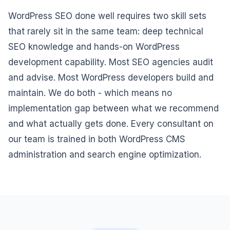
WordPress SEO done well requires two skill sets
that rarely sit in the same team: deep technical
SEO knowledge and hands-on WordPress
development capability. Most SEO agencies audit
and advise. Most WordPress developers build and
maintain. We do both - which means no
implementation gap between what we recommend
and what actually gets done. Every consultant on
our team is trained in both WordPress CMS
administration and search engine optimization.