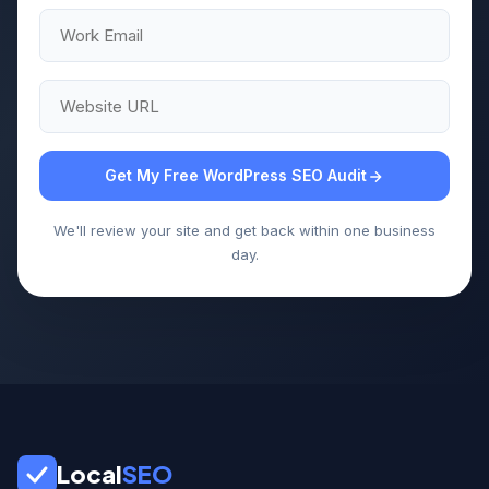
Get My Free WordPress SEO Audit
We'll review your site and get back within one business
day.
Local
SEO