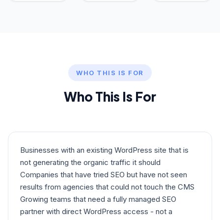
WHO THIS IS FOR
Who This Is For
Businesses with an existing WordPress site that is
not generating the organic traffic it should
Companies that have tried SEO but have not seen
results from agencies that could not touch the CMS
Growing teams that need a fully managed SEO
partner with direct WordPress access - not a