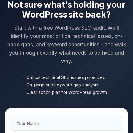
Not sure what's holding your
WordPress site back?
Start with a free WordPress SEO audit. We'll
identify your most critical technical issues, on-
page gaps, and keyword opportunities - and walk
you through exactly what needs to be fixed and
why.
Critical technical SEO issues prioritized
On-page and keyword gap analysis
Clear action plan for WordPress growth