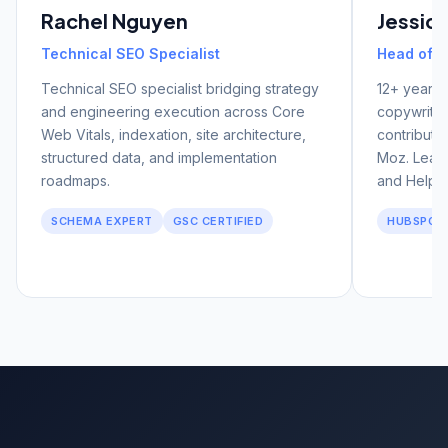
Rachel Nguyen
Jessic
Technical SEO Specialist
Head of C
Technical SEO specialist bridging strategy
12+ years 
and engineering execution across Core
copywritin
Web Vitals, indexation, site architecture,
contributo
structured data, and implementation
Moz. Leads
roadmaps.
and Helpfu
SCHEMA EXPERT
GSC CERTIFIED
HUBSPOT 