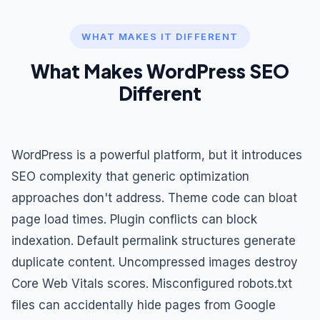
WHAT MAKES IT DIFFERENT
What Makes WordPress SEO
Different
WordPress is a powerful platform, but it introduces
SEO complexity that generic optimization
approaches don't address. Theme code can bloat
page load times. Plugin conflicts can block
indexation. Default permalink structures generate
duplicate content. Uncompressed images destroy
Core Web Vitals scores. Misconfigured robots.txt
files can accidentally hide pages from Google