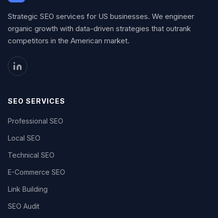
Strategic SEO services for US businesses. We engineer
organic growth with data-driven strategies that outrank
competitors in the American market.
SEO SERVICES
Professional SEO
Local SEO
Technical SEO
E-Commerce SEO
Link Building
SEO Audit