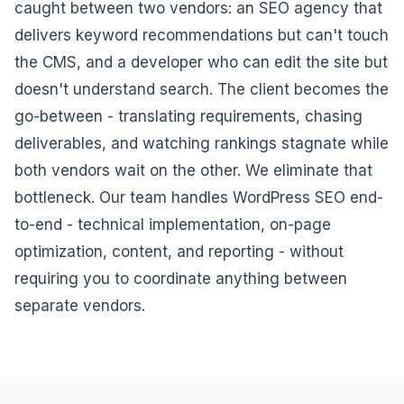
caught between two vendors: an SEO agency that
delivers keyword recommendations but can't touch
the CMS, and a developer who can edit the site but
doesn't understand search. The client becomes the
go-between - translating requirements, chasing
deliverables, and watching rankings stagnate while
both vendors wait on the other. We eliminate that
bottleneck. Our team handles WordPress SEO end-
to-end - technical implementation, on-page
optimization, content, and reporting - without
requiring you to coordinate anything between
separate vendors.