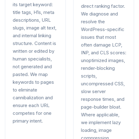
its target keyword:
direct ranking factor.
title tags, H1s, meta
We diagnose and
descriptions, URL
resolve the
slugs, image alt text,
WordPress-specific
and internal linking
issues that most
structure. Content is
often damage LCP,
written or edited by
INP, and CLS scores:
human specialists,
unoptimized images,
not generated and
render-blocking
pasted. We map
scripts,
keywords to pages
uncompressed CSS,
to eliminate
slow server
cannibalization and
response times, and
ensure each URL
page-builder bloat.
competes for one
Where applicable,
primary intent.
we implement lazy
loading, image
compression,