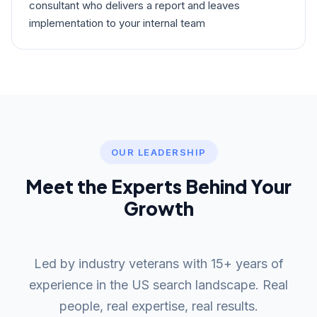
consultant who delivers a report and leaves
implementation to your internal team
OUR LEADERSHIP
Meet the Experts Behind Your
Growth
Led by industry veterans with 15+ years of
experience in the US search landscape. Real
people, real expertise, real results.