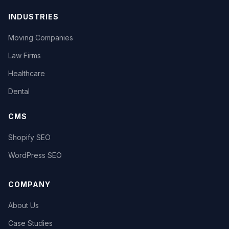
INDUSTRIES
Moving Companies
Law Firms
Healthcare
Dental
CMS
Shopify SEO
WordPress SEO
COMPANY
About Us
Case Studies