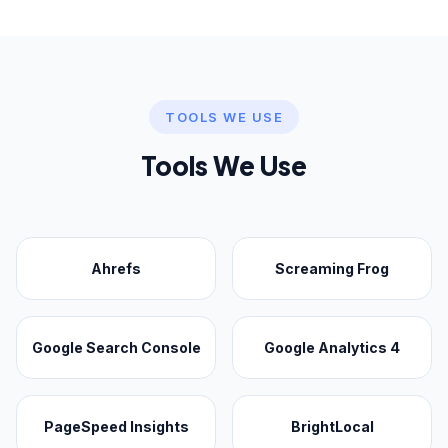
TOOLS WE USE
Tools We Use
Ahrefs
Screaming Frog
Google Search Console
Google Analytics 4
PageSpeed Insights
BrightLocal