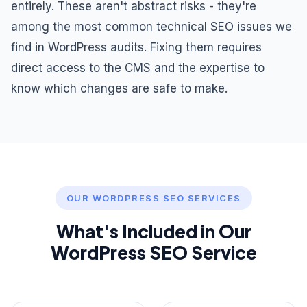
entirely. These aren't abstract risks - they're
among the most common technical SEO issues we
find in WordPress audits. Fixing them requires
direct access to the CMS and the expertise to
know which changes are safe to make.
OUR WORDPRESS SEO SERVICES
What's Included in Our
WordPress SEO Service