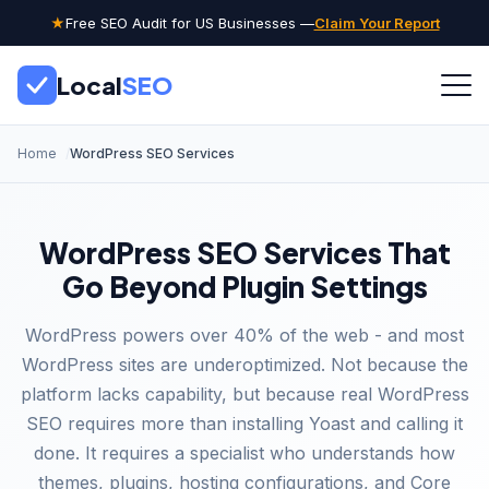
★
Free SEO Audit for US Businesses —
Claim Your Report
Local
SEO
Home
WordPress SEO Services
WordPress SEO Services That
Go Beyond Plugin Settings
WordPress powers over 40% of the web - and most
WordPress sites are underoptimized. Not because the
platform lacks capability, but because real WordPress
SEO requires more than installing Yoast and calling it
done. It requires a specialist who understands how
themes, plugins, hosting configurations, and Core