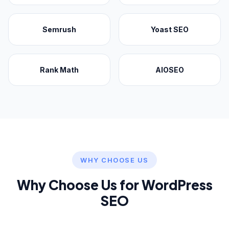
Semrush
Yoast SEO
Rank Math
AIOSEO
WHY CHOOSE US
Why Choose Us for WordPress
SEO