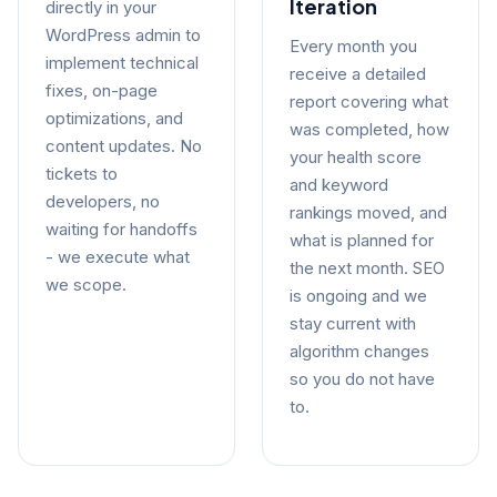
Iteration
directly in your
WordPress admin to
Every month you
implement technical
receive a detailed
fixes, on-page
report covering what
optimizations, and
was completed, how
content updates. No
your health score
tickets to
and keyword
developers, no
rankings moved, and
waiting for handoffs
what is planned for
- we execute what
the next month. SEO
we scope.
is ongoing and we
stay current with
algorithm changes
so you do not have
to.