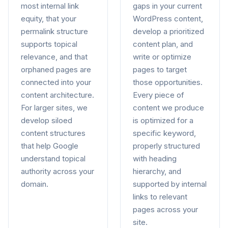
most internal link
gaps in your current
equity, that your
WordPress content,
permalink structure
develop a prioritized
supports topical
content plan, and
relevance, and that
write or optimize
orphaned pages are
pages to target
connected into your
those opportunities.
content architecture.
Every piece of
For larger sites, we
content we produce
develop siloed
is optimized for a
content structures
specific keyword,
that help Google
properly structured
understand topical
with heading
authority across your
hierarchy, and
domain.
supported by internal
links to relevant
pages across your
site.