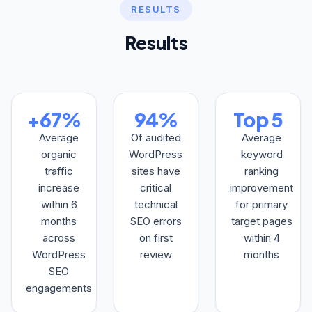
RESULTS
Results
+67%
94%
Top 5
Average
Of audited
Average
organic
WordPress
keyword
traffic
sites have
ranking
increase
critical
improvement
within 6
technical
for primary
months
SEO errors
target pages
across
on first
within 4
WordPress
review
months
SEO
engagements