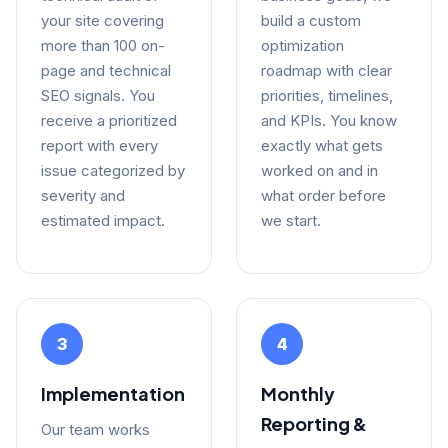
your site covering
build a custom
more than 100 on-
optimization
page and technical
roadmap with clear
SEO signals. You
priorities, timelines,
receive a prioritized
and KPIs. You know
report with every
exactly what gets
issue categorized by
worked on and in
severity and
what order before
estimated impact.
we start.
3
4
Implementation
Monthly
Reporting &
Our team works