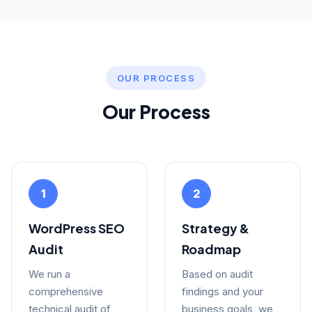
OUR PROCESS
Our Process
1
2
WordPress SEO
Strategy &
Audit
Roadmap
We run a
Based on audit
comprehensive
findings and your
technical audit of
business goals, we