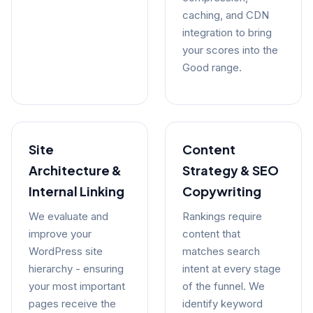
caching, and CDN
integration to bring
your scores into the
Good range.
Site
Content
Architecture &
Strategy & SEO
Internal Linking
Copywriting
We evaluate and
Rankings require
improve your
content that
WordPress site
matches search
hierarchy - ensuring
intent at every stage
your most important
of the funnel. We
pages receive the
identify keyword