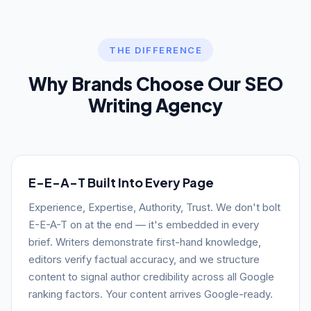
THE DIFFERENCE
Why Brands Choose Our SEO
Writing Agency
E-E-A-T Built Into Every Page
Experience, Expertise, Authority, Trust. We don't bolt
E-E-A-T on at the end — it's embedded in every
brief. Writers demonstrate first-hand knowledge,
editors verify factual accuracy, and we structure
content to signal author credibility across all Google
ranking factors. Your content arrives Google-ready.