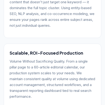
content that doesn't just target one keyword — it
dominates the full topic cluster. Using entity-based
SEO, NLP analysis, and co-occurrence modeling, we
ensure your pages rank across entire subject areas,
not just individual queries.
Scalable, ROI-Focused Production
Volume Without Sacrificing Quality. From a single
pillar page to a 60-article editorial calendar, our
production system scales to your needs. We
maintain consistent quality at volume using dedicated
account management, structured workflows, and a
transparent reporting dashboard tied to real search
performance.