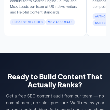
contributor to Search Engine Journal and
healthcare
Moz. Leads our team of US-native writers
competing 
and Helpful Content standards.
AUTHORIT
HUBSPOT CERTIFIED
MOZ ASSOCIATE
CONTENT
Ready to Build Content That
Actually Ranks?
Get a free SEO content audit from our team — no
commitment, no sales pressure. We'll review your
current content, identify keyword gaps, and show