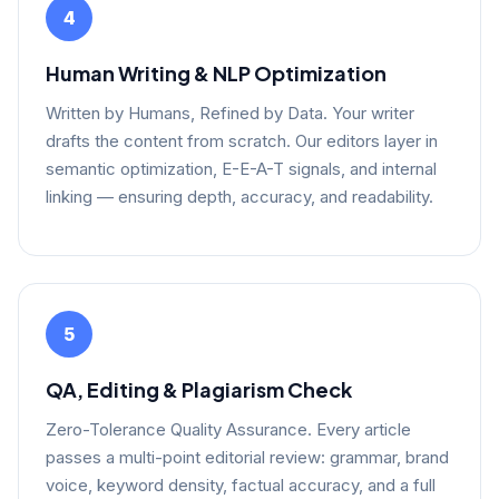
4
Human Writing & NLP Optimization
Written by Humans, Refined by Data. Your writer
drafts the content from scratch. Our editors layer in
semantic optimization, E-E-A-T signals, and internal
linking — ensuring depth, accuracy, and readability.
5
QA, Editing & Plagiarism Check
Zero-Tolerance Quality Assurance. Every article
passes a multi-point editorial review: grammar, brand
voice, keyword density, factual accuracy, and a full