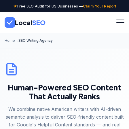
★
Free SEO Audit for US Businesses —
Claim Your Report
Local
SEO
Home
SEO Writing Agency
Human-Powered SEO Content
That Actually Ranks
We combine native American writers with AI-driven
semantic analysis to deliver SEO-friendly content built
for Google's Helpful Content standards — and real