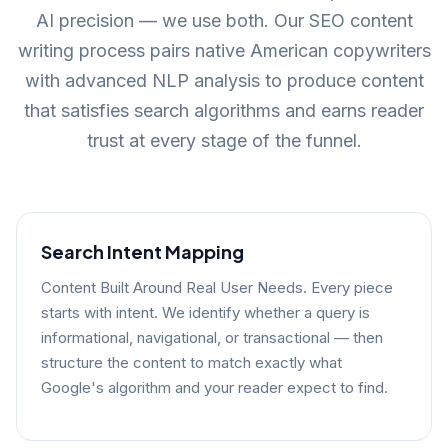
AI precision — we use both. Our SEO content
writing process pairs native American copywriters
with advanced NLP analysis to produce content
that satisfies search algorithms and earns reader
trust at every stage of the funnel.
Search Intent Mapping
Content Built Around Real User Needs. Every piece
starts with intent. We identify whether a query is
informational, navigational, or transactional — then
structure the content to match exactly what
Google's algorithm and your reader expect to find.