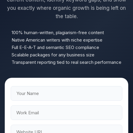
you exactly where organic growth is being left on
the table.
100% human-written, plagiarism-free content
Native American writers with niche expertise
Full E-E-A-T and semantic SEO compliance
Scalable packages for any business size
Transparent reporting tied to real search performance