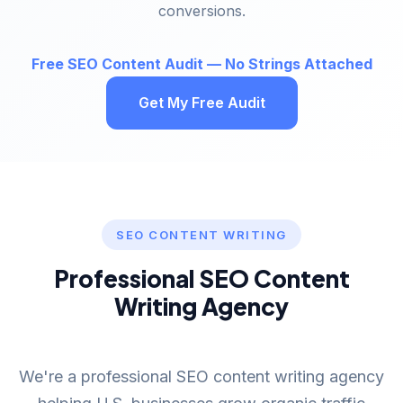
conversions.
Free SEO Content Audit — No Strings Attached
Get My Free Audit
SEO CONTENT WRITING
Professional SEO Content
Writing Agency
We're a professional SEO content writing agency