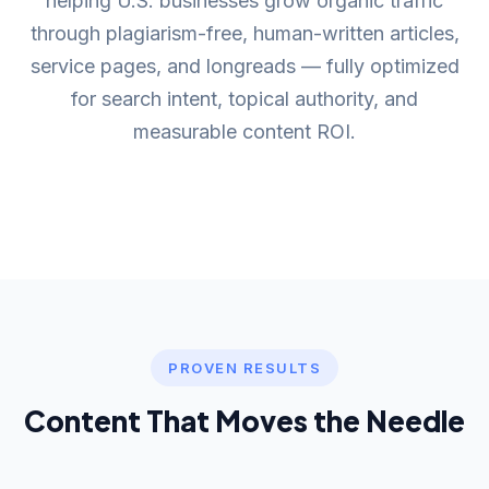
helping U.S. businesses grow organic traffic
through plagiarism-free, human-written articles,
service pages, and longreads — fully optimized
for search intent, topical authority, and
measurable content ROI.
PROVEN RESULTS
Content That Moves the Needle