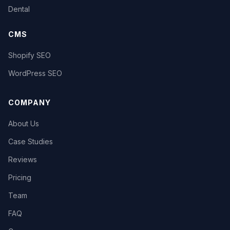
Dental
CMS
Shopify SEO
WordPress SEO
COMPANY
About Us
Case Studies
Reviews
Pricing
Team
FAQ