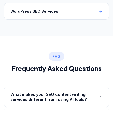
WordPress SEO Services
FAQ
Frequently Asked Questions
What makes your SEO content writing
services different from using AI tools?
AI tools generate text based on patterns — they