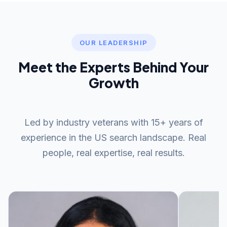
keywords, with significant organic traffic growth
ready to publish, along with a plagiarism report upon
typically visible at the 4-6 month mark for a
request.
consistent content program. Timelines depend on
your domain authority, competition level, and
OUR LEADERSHIP
publishing cadence. We provide monthly
Meet the Experts Behind Your
performance reports so you can track keyword
positions, traffic growth, and content ROI throughout
Growth
your campaign.
Led by industry veterans with 15+ years of
experience in the US search landscape. Real
people, real expertise, real results.