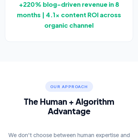
+220% blog-driven revenue in 8
months | 4.1x content ROI across
organic channel
OUR APPROACH
The Human + Algorithm
Advantage
We don't choose between human expertise and