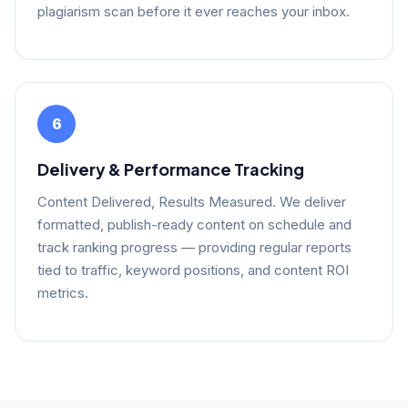
plagiarism scan before it ever reaches your inbox.
6
Delivery & Performance Tracking
Content Delivered, Results Measured. We deliver
formatted, publish-ready content on schedule and
track ranking progress — providing regular reports
tied to traffic, keyword positions, and content ROI
metrics.