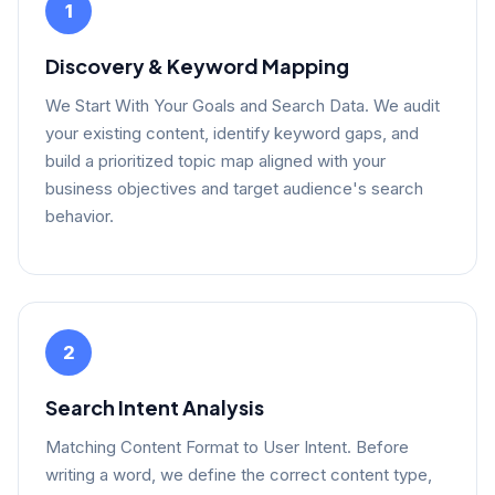
1
Discovery & Keyword Mapping
We Start With Your Goals and Search Data. We audit
your existing content, identify keyword gaps, and
build a prioritized topic map aligned with your
business objectives and target audience's search
behavior.
2
Search Intent Analysis
Matching Content Format to User Intent. Before
writing a word, we define the correct content type,