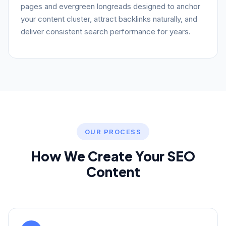
pages and evergreen longreads designed to anchor
your content cluster, attract backlinks naturally, and
deliver consistent search performance for years.
OUR PROCESS
How We Create Your SEO
Content