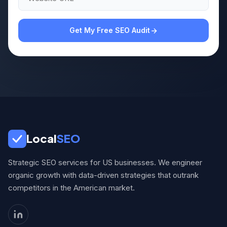
Get My Free SEO Audit
Local
SEO
Strategic SEO services for US businesses. We engineer
organic growth with data-driven strategies that outrank
competitors in the American market.