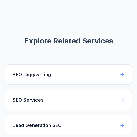
Explore Related Services
SEO Copywriting
SEO Services
Lead Generation SEO