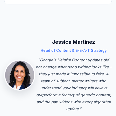
Jessica Martinez
Head of Content & E-E-A-T Strategy
"Google's Helpful Content updates did
not change what good writing looks like -
they just made it impossible to fake. A
team of subject-matter writers who
understand your industry will always
outperform a factory of generic content,
and the gap widens with every algorithm
update."