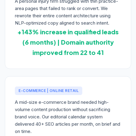
A personal injury firm struggled with thin practice-
area pages that failed to rank or convert. We
rewrote their entire content architecture using
NLP-optimized copy aligned to search intent.
+143% increase in qualified leads
(6 months) | Domain authority
improved from 22 to 41
E-COMMERCE | ONLINE RETAIL
A mid-size e-commerce brand needed high-
volume content production without sacrificing
brand voice. Our editorial calendar system
delivered 40+ SEO articles per month, on brief and
on time.