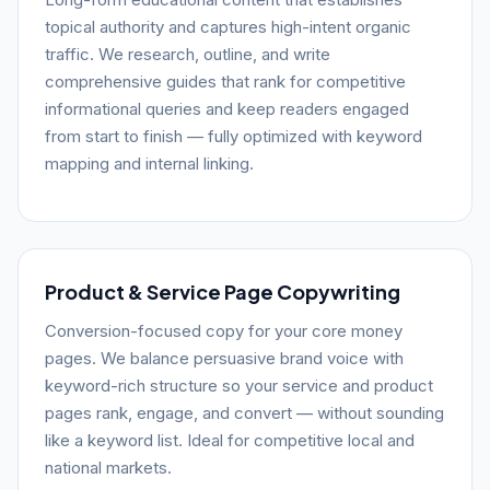
topical authority and captures high-intent organic
traffic. We research, outline, and write
comprehensive guides that rank for competitive
informational queries and keep readers engaged
from start to finish — fully optimized with keyword
mapping and internal linking.
Product & Service Page Copywriting
Conversion-focused copy for your core money
pages. We balance persuasive brand voice with
keyword-rich structure so your service and product
pages rank, engage, and convert — without sounding
like a keyword list. Ideal for competitive local and
national markets.