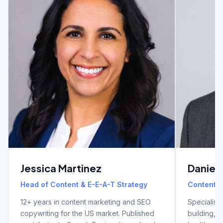
Jessica Martinez
Daniel
Head of Content & E-E-A-T Strategy
Content & 
12+ years in content marketing and SEO
Specialist 
copywriting for the US market. Published
building, a