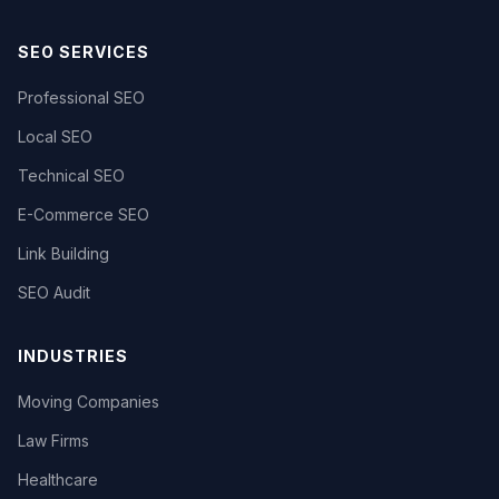
SEO SERVICES
Professional SEO
Local SEO
Technical SEO
E-Commerce SEO
Link Building
SEO Audit
INDUSTRIES
Moving Companies
Law Firms
Healthcare