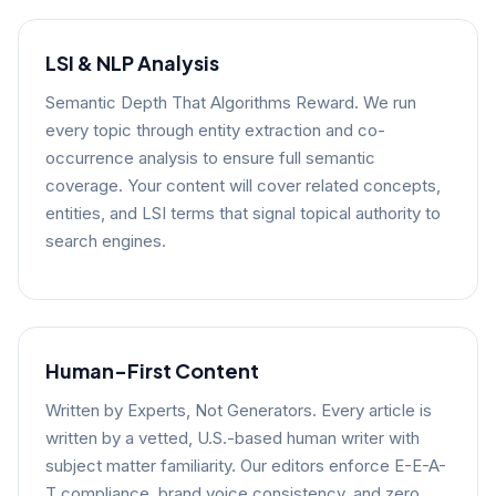
LSI & NLP Analysis
Semantic Depth That Algorithms Reward. We run
every topic through entity extraction and co-
occurrence analysis to ensure full semantic
coverage. Your content will cover related concepts,
entities, and LSI terms that signal topical authority to
search engines.
Human-First Content
Written by Experts, Not Generators. Every article is
written by a vetted, U.S.-based human writer with
subject matter familiarity. Our editors enforce E-E-A-
T compliance, brand voice consistency, and zero