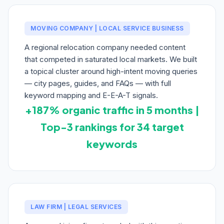
MOVING COMPANY | LOCAL SERVICE BUSINESS
A regional relocation company needed content
that competed in saturated local markets. We built
a topical cluster around high-intent moving queries
— city pages, guides, and FAQs — with full
keyword mapping and E-E-A-T signals.
+187% organic traffic in 5 months |
Top-3 rankings for 34 target
keywords
LAW FIRM | LEGAL SERVICES