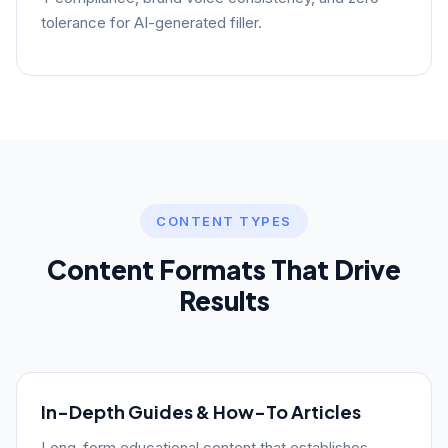
tolerance for AI-generated filler.
CONTENT TYPES
Content Formats That Drive
Results
In-Depth Guides & How-To Articles
Long-form educational content that establishes