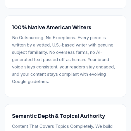
100% Native American Writers
No Outsourcing. No Exceptions. Every piece is
written by a vetted, U.S.-based writer with genuine
subject familiarity. No overseas farms, no AI-
generated text passed off as human. Your brand
voice stays consistent, your readers stay engaged,
and your content stays compliant with evolving
Google guidelines.
Semantic Depth & Topical Authority
Content That Covers Topics Completely. We build