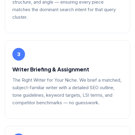
structure, and angle — ensuring every piece
matches the dominant search intent for that query
cluster.
3
Writer Briefing & Assignment
The Right Writer for Your Niche. We brief a matched,
subject-familiar writer with a detailed SEO outline,
tone guidelines, keyword targets, LSI terms, and
competitor benchmarks — no guesswork.