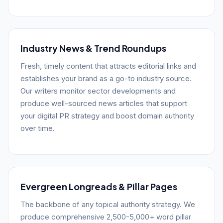
Industry News & Trend Roundups
Fresh, timely content that attracts editorial links and
establishes your brand as a go-to industry source.
Our writers monitor sector developments and
produce well-sourced news articles that support
your digital PR strategy and boost domain authority
over time.
Evergreen Longreads & Pillar Pages
The backbone of any topical authority strategy. We
produce comprehensive 2,500-5,000+ word pillar